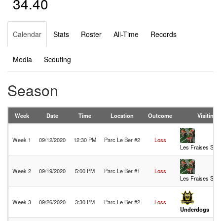
34.40
Calendar
Stats
Roster
All-Time
Records
Media
Scouting
Season
Week
Date
Time
Location
Outcome
Visiting
Week 1
09/12/2020
12:30 PM
Parc Le Ber #2
Loss
Les Fraises Sau
Week 2
09/19/2020
5:00 PM
Parc Le Ber #1
Loss
Les Fraises Sau
Week 3
09/26/2020
3:30 PM
Parc Le Ber #2
Loss
Underdogs