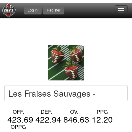
Log In
Register
Toggl
navig
Les Fraises Sauvages
OFF.
DEF.
OV.
PPG
423.69
422.94
846.63
12.20
OPPG