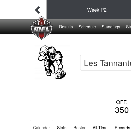
38
Week
P2
19
Results
Schedule
Standings
St
Les Tannant
OFF.
350
Calendar
Stats
Roster
All-Time
Records