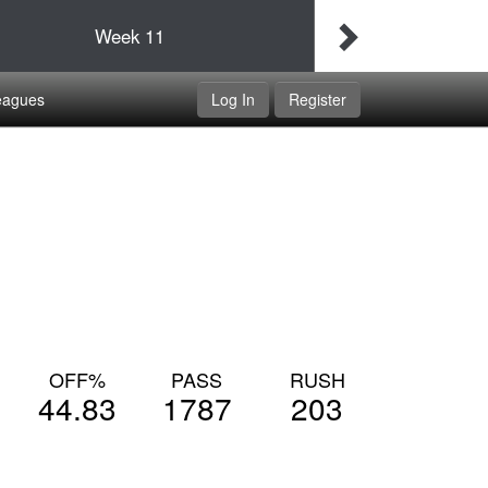
Final
Idaho Udapimps
Week
11
Double Dippers
eagues
Log In
Register
OFF%
PASS
RUSH
44.83
1787
203