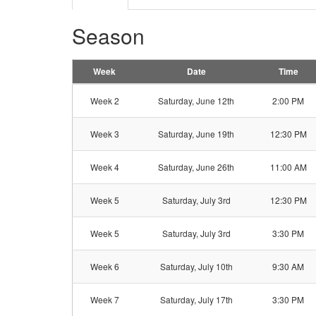
Season
Week
Date
Time
Week 2
Saturday, June 12th
2:00 PM
Week 3
Saturday, June 19th
12:30 PM
Week 4
Saturday, June 26th
11:00 AM
Week 5
Saturday, July 3rd
12:30 PM
Week 5
Saturday, July 3rd
3:30 PM
Week 6
Saturday, July 10th
9:30 AM
Week 7
Saturday, July 17th
3:30 PM