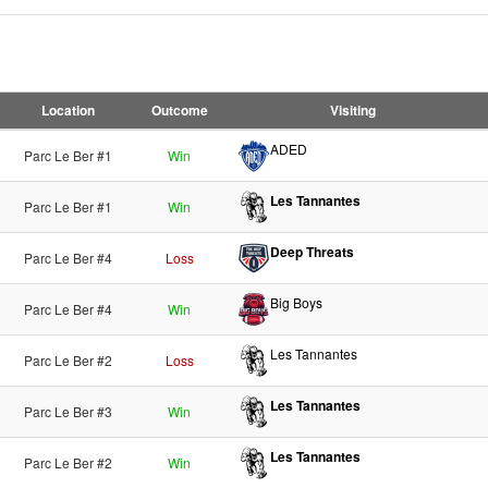
Location
Outcome
Visiting
ADED
Parc Le Ber #1
Win
Les Tannantes
Parc Le Ber #1
Win
Deep Threats
Parc Le Ber #4
Loss
Big Boys
Parc Le Ber #4
Win
Les Tannantes
Parc Le Ber #2
Loss
Les Tannantes
Parc Le Ber #3
Win
Les Tannantes
Parc Le Ber #2
Win