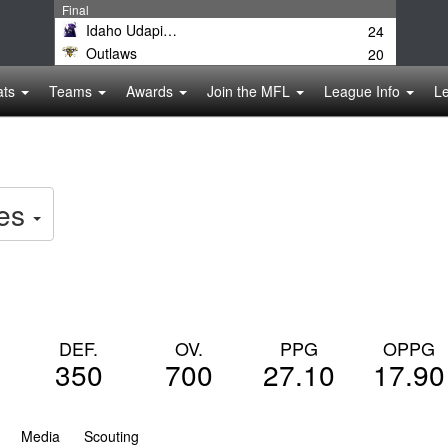
Final
Idaho Udapimps
24
Outlaws
20
ats
Teams
Awards
Join the MFL
League Info
L
es
DEF.
OV.
PPG
OPPG
350
700
27.10
17.90
Media
Scouting