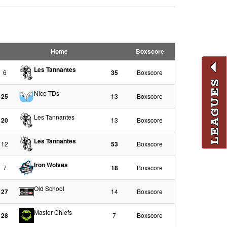
Home
Boxscore
Les Tannantes
6
35
Boxscore
LEAGUES
Nice TDs
25
13
Boxscore
Les Tannantes
20
13
Boxscore
Les Tannantes
12
53
Boxscore
Iron Wolves
7
18
Boxscore
Old School
27
14
Boxscore
Master Chiefs
28
7
Boxscore