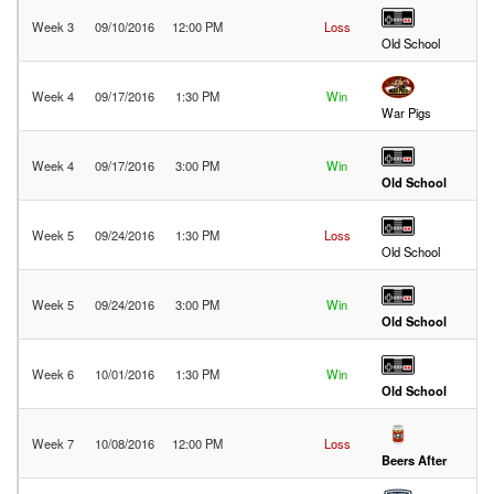
Week 3
09/10/2016
12:00 PM
Loss
32
Old School
Week 4
09/17/2016
1:30 PM
Win
19
War Pigs
Week 4
09/17/2016
3:00 PM
Win
25
Old School
Week 5
09/24/2016
1:30 PM
Loss
13
Old School
Week 5
09/24/2016
3:00 PM
Win
25
Old School
Week 6
10/01/2016
1:30 PM
Win
47
Old School
Week 7
10/08/2016
12:00 PM
Loss
32
Beers After