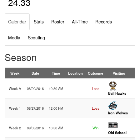
24.33
Calendar
Stats
Roster
All-Time
Records
Media
Scouting
Season
Week
Date
Time
Location
Outcome
Visiting
Week A
08/20/2016
10:30 AM
Loss
28
Ball Hawks
Week 1
08/27/2016
12:00 PM
Loss
45
Iron Wolves
Week 2
09/03/2016
10:30 AM
Win
32
Old School