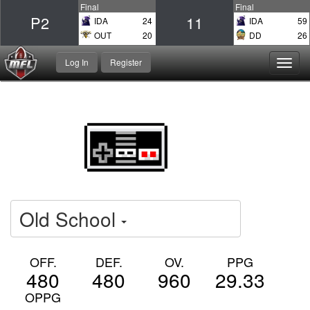
Final
Final
P2
11
IDA
24
IDA
59
OUT
20
DD
26
Log In
Register
Toggl
navig
Old School
OFF.
DEF.
OV.
PPG
480
480
960
29.33
OPPG