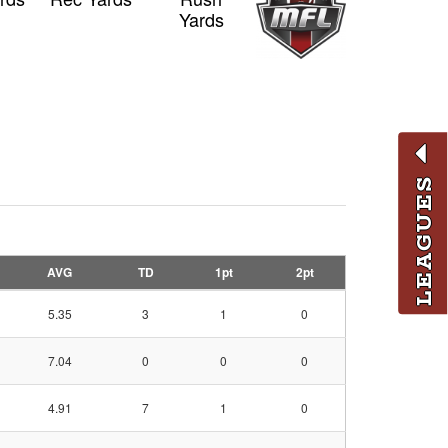
Yards
LEAGUES
AVG
TD
1pt
2pt
5.35
3
1
0
7.04
0
0
0
4.91
7
1
0