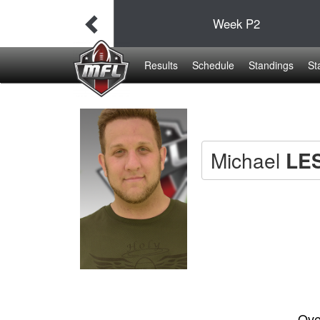
38
Week
P2
19
Results
Schedule
Standings
St
Michael
LE
Ove