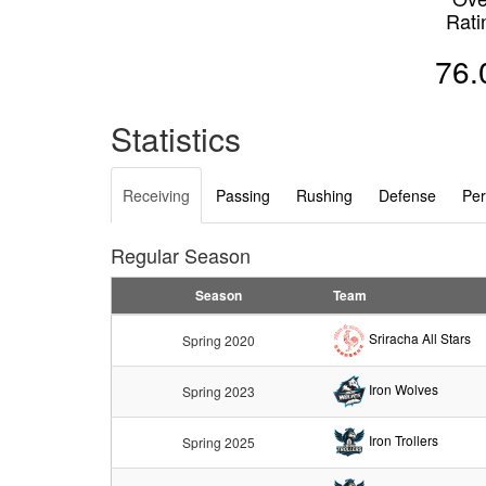
Rati
76.
Statistics
Receiving
Passing
Rushing
Defense
Per
Regular Season
Season
Team
Sriracha All Stars
Spring 2020
Iron Wolves
Spring 2023
Iron Trollers
Spring 2025