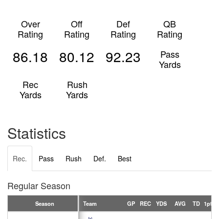
Over
Off
Def
QB
Rating
Rating
Rating
Rating
86.18
80.12
92.23
Pass
Yards
Rec
Rush
Yards
Yards
Statistics
Rec.
Pass
Rush
Def.
Best
Regular Season
Season
Team
GP
REC
YDS
AVG
TD
1pt
2