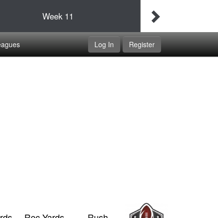
Final
Idaho Udapimps
Week
11
Double Dippers
eagues
Log In
Register
rds
Rec Yards
Rush