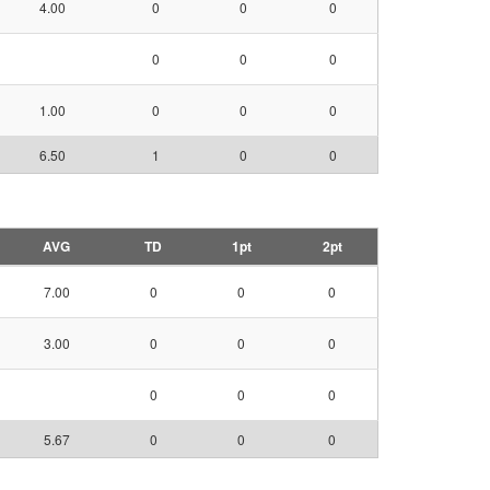
4.00
0
0
0
0
0
0
1.00
0
0
0
6.50
1
0
0
AVG
TD
1pt
2pt
7.00
0
0
0
3.00
0
0
0
0
0
0
5.67
0
0
0