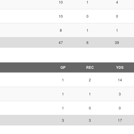
10
1
4
10
0
0
8
1
1
47
6
39
GP
REC
YDS
1
2
14
1
1
3
1
0
0
3
3
17