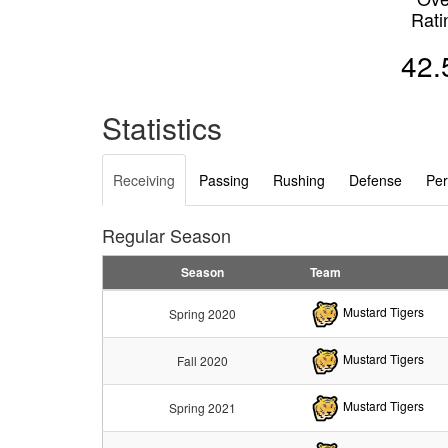
Rati
42.
Statistics
Receiving
Passing
Rushing
Defense
Per
Regular Season
Season
Team
Mustard Tigers
Spring 2020
Mustard Tigers
Fall 2020
Mustard Tigers
Spring 2021