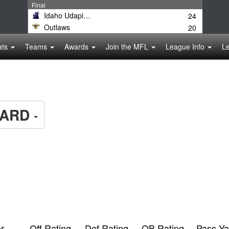
Final
Idaho Udapimps
24
Outlaws
20
ats
Teams
Awards
Join the MFL
League Info
L
ARD
r
Off Rating
Def Rating
QB Rating
Pass Ya