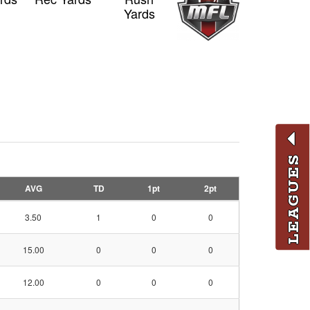
Yards
LEAGUES
AVG
TD
1pt
2pt
3.50
1
0
0
15.00
0
0
0
12.00
0
0
0