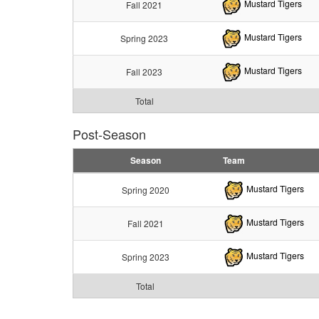
Mustard Tigers
Fall 2021
Mustard Tigers
Spring 2023
Mustard Tigers
Fall 2023
Total
Post-Season
Season
Team
Mustard Tigers
Spring 2020
Mustard Tigers
Fall 2021
Mustard Tigers
Spring 2023
Total