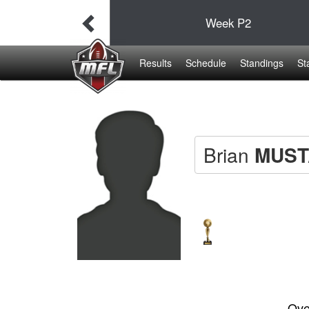
38
Week
P2
19
Results
Schedule
Standings
St
Brian
MUST
Ove