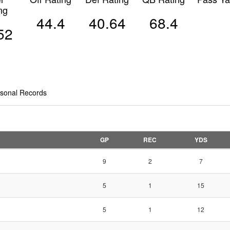
ng
44.4
40.64
68.4
52
sonal Records
GP
REC
YDS
9
2
7
5
1
15
5
1
12