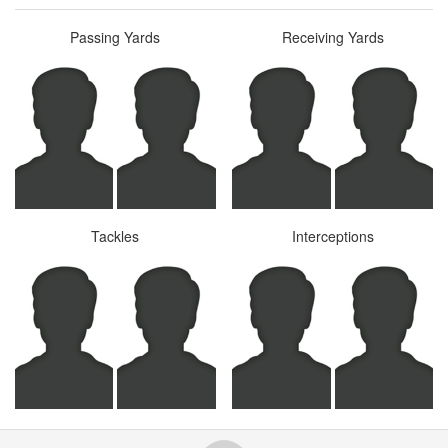
Passing Yards
Receiving Yards
Tackles
Interceptions