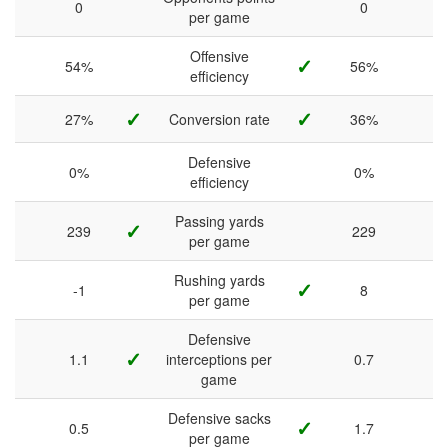
0
0
per game
Offensive
✓
54%
56%
efficiency
✓
✓
27%
Conversion rate
36%
Defensive
0%
0%
efficiency
Passing yards
✓
239
229
per game
Rushing yards
✓
-1
8
per game
Defensive
✓
1.1
interceptions per
0.7
game
Defensive sacks
✓
0.5
1.7
per game