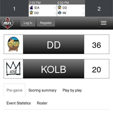
2:00 PM
6:00 PM
1
2
IDA
-
DD
-
DD
-
IW
-
Log In
Register
Toggl
navig
DD
36
KOLB
20
Pre-game
Scoring summary
Play by play
Event Statistics
Roster