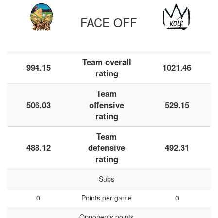
FACE OFF
Team overall
994.15
1021.46
rating
Team
506.03
offensive
529.15
rating
Team
488.12
defensive
492.31
rating
Subs
0
Points per game
0
Opponents points