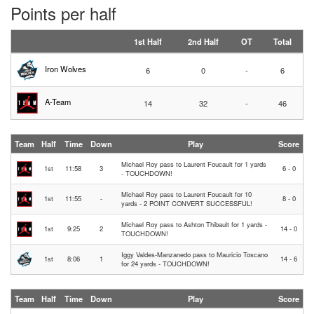
Points per half
1st Half
2nd Half
OT
Total
Iron Wolves
6
0
-
6
A-Team
14
32
-
46
Team
Half
Time
Down
Play
Score
Michael Roy pass to Laurent Foucault for 1 yards
1st
11:58
3
6 - 0
- TOUCHDOWN!
Michael Roy pass to Laurent Foucault for 10
1st
11:55
-
8 - 0
yards - 2 POINT CONVERT SUCCESSFUL!
Michael Roy pass to Ashton Thibault for 1 yards -
1st
9:25
2
14 - 0
TOUCHDOWN!
Iggy Valdes-Manzanedo pass to Mauricio Toscano
1st
8:06
1
14 - 6
for 24 yards - TOUCHDOWN!
Team
Half
Time
Down
Play
Score