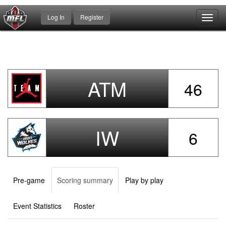
Log In
Register
Toggl
navig
ATM
46
IW
6
Pre-game
Scoring summary
Play by play
Event Statistics
Roster