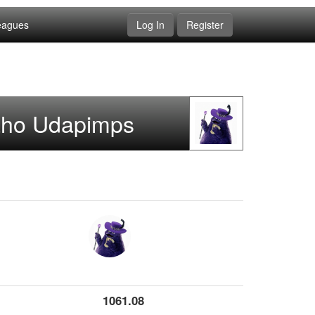
eagues
Log In
Register
aho Udapimps
1061.08