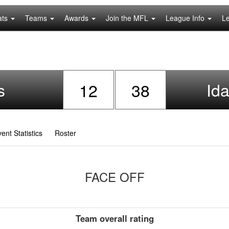
ats
Teams
Awards
Join the MFL
League Info
L
s
Id
12
38
ent Statistics
Roster
FACE OFF
Team overall rating