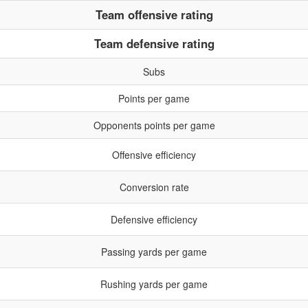
Team offensive rating
Team defensive rating
Subs
Points per game
Opponents points per game
Offensive efficiency
Conversion rate
Defensive efficiency
Passing yards per game
Rushing yards per game