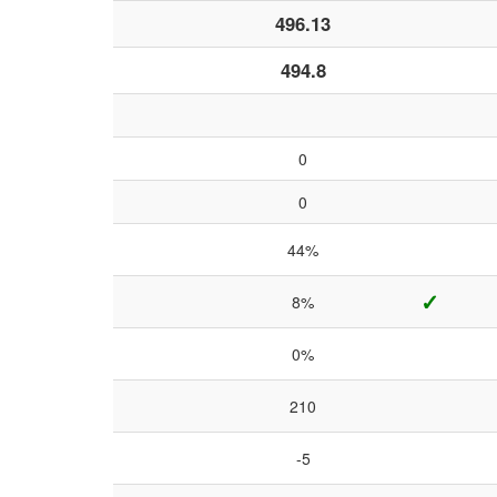
496.13
494.8
0
0
44%
✓
8%
0%
210
-5