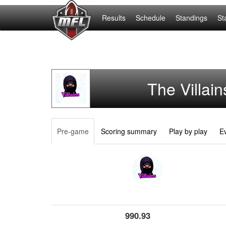
Results
Schedule
Standings
St
The Villain
Pre-game
Scoring summary
Play by play
Ev
990.93