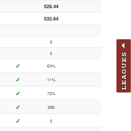
528.44
532.64
0
0
LEAGUES
✓
63%
✓
11%
✓
72%
✓
286
✓
2