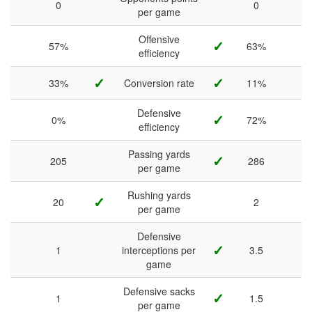
0
0
per game
Offensive
✓
57%
63%
efficiency
✓
✓
33%
Conversion rate
11%
Defensive
✓
0%
72%
efficiency
Passing yards
✓
205
286
per game
Rushing yards
✓
20
2
per game
Defensive
✓
1
interceptions per
3.5
game
Defensive sacks
✓
1
1.5
per game