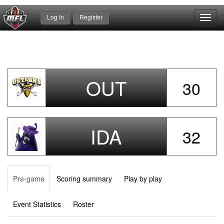
Log In
Register
Toggl
navig
OUT
30
IDA
32
Pre-game
Scoring summary
Play by play
Event Statistics
Roster