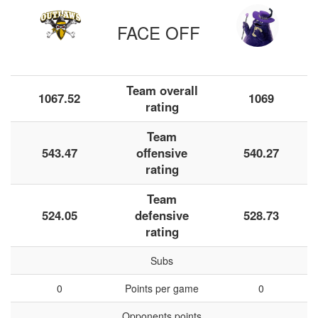
FACE OFF
Team overall
1067.52
1069
rating
Team
543.47
offensive
540.27
rating
Team
524.05
defensive
528.73
rating
Subs
0
Points per game
0
Opponents points