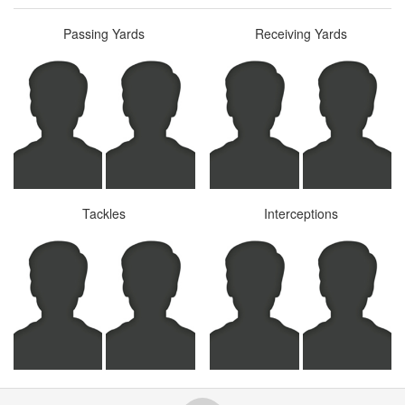
Passing Yards
Receiving Yards
Tackles
Interceptions