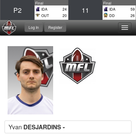
Final
Final
P2
11
IDA
24
IDA
59
OUT
20
DD
26
Log In
Register
Toggl
navig
Yvan
DESJARDINS