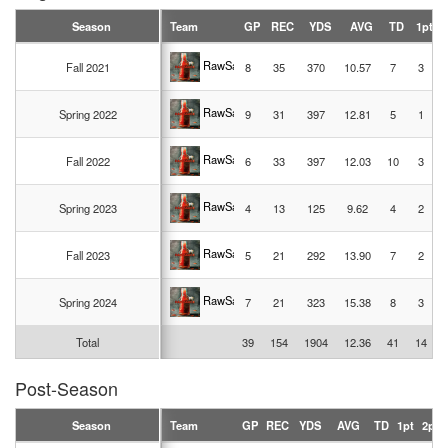
Season
Team
GP
REC
YDS
AVG
TD
1pt
RawSauce
Fall 2021
8
35
370
10.57
7
3
RawSauce
Spring 2022
9
31
397
12.81
5
1
RawSauce
Fall 2022
6
33
397
12.03
10
3
RawSauce
Spring 2023
4
13
125
9.62
4
2
RawSauce
Fall 2023
5
21
292
13.90
7
2
RawSauce
Spring 2024
7
21
323
15.38
8
3
Total
39
154
1904
12.36
41
14
Post-Season
Season
Team
GP
REC
YDS
AVG
TD
1pt
2pt