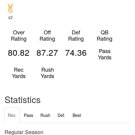
x2
Over
Off
Def
QB
Rating
Rating
Rating
Rating
80.82
87.27
74.36
Pass
Yards
Rec
Rush
Yards
Yards
Statistics
Rec.
Pass
Rush
Def.
Best
Regular Season