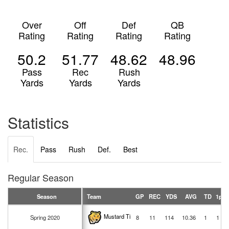
Over
Off
Def
QB
Rating
Rating
Rating
Rating
50.2
51.77
48.62
48.96
Pass
Rec
Rush
Yards
Yards
Yards
Statistics
Rec.
Pass
Rush
Def.
Best
Regular Season
Season
Team
GP
REC
YDS
AVG
TD
1pt
Mustard Tigers
Spring 2020
8
11
114
10.36
1
1