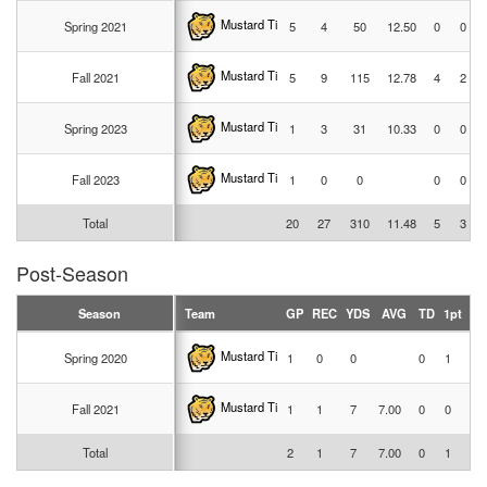
Mustard Tigers
Spring 2021
5
4
50
12.50
0
0
Mustard Tigers
Fall 2021
5
9
115
12.78
4
2
Mustard Tigers
Spring 2023
1
3
31
10.33
0
0
Mustard Tigers
Fall 2023
1
0
0
0
0
Total
20
27
310
11.48
5
3
Post-Season
Season
Team
GP
REC
YDS
AVG
TD
1pt
2p
Mustard Tigers
Spring 2020
1
0
0
0
1
0
Mustard Tigers
Fall 2021
1
1
7
7.00
0
0
0
Total
2
1
7
7.00
0
1
0