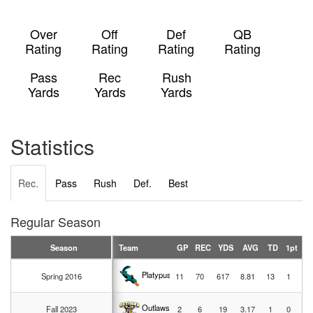
Over
Off
Def
QB
Rating
Rating
Rating
Rating
Pass
Rec
Rush
Yards
Yards
Yards
Statistics
Rec.
Pass
Rush
Def.
Best
Regular Season
Season
Team
GP
REC
YDS
AVG
TD
1pt
2p
Platypussies
Spring 2016
11
70
617
8.81
13
1
1
Outlaws
Fall 2023
2
6
19
3.17
1
0
0