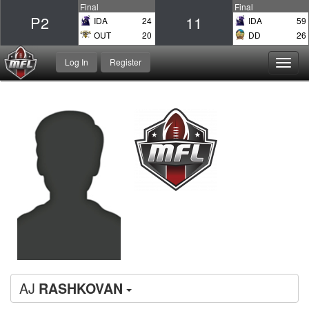
Final
Final
P2
11
IDA
24
IDA
59
OUT
20
DD
26
Log In
Register
Toggl
navig
AJ
RASHKOVAN