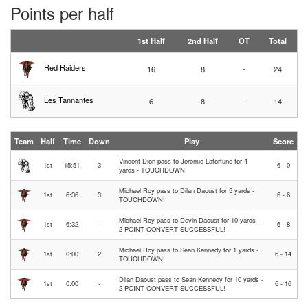
Points per half
1st Half
2nd Half
OT
Total
Red Raiders
16
8
-
24
Les Tannantes
6
8
-
14
Team
Half
Time
Down
Play
Score
Vincent Dion pass to Jeremie Lafortune for 4
1st
15:51
3
6 - 0
yards - TOUCHDOWN!
Michael Roy pass to Dilan Daoust for 5 yards -
1st
6:36
3
6 - 6
TOUCHDOWN!
Michael Roy pass to Devin Daoust for 10 yards -
1st
6:32
-
6 - 8
2 POINT CONVERT SUCCESSFUL!
Michael Roy pass to Sean Kennedy for 1 yards -
1st
0:00
2
6 - 14
TOUCHDOWN!
Dilan Daoust pass to Sean Kennedy for 10 yards -
1st
0:00
-
6 - 16
2 POINT CONVERT SUCCESSFUL!