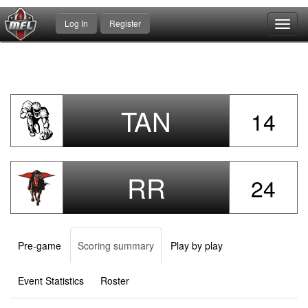
Log In
Register
Toggl
navig
TAN
14
RR
24
Pre-game
Scoring summary
Play by play
Event Statistics
Roster