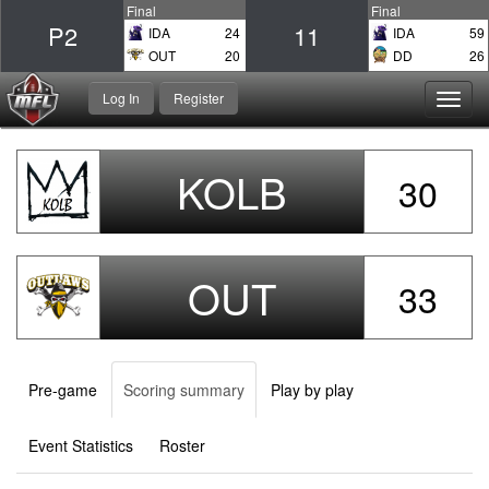
Final
Final
P2
11
IDA
24
IDA
59
OUT
20
DD
26
Log In
Register
Toggl
navig
KOLB
30
OUT
33
Pre-game
Scoring summary
Play by play
Event Statistics
Roster