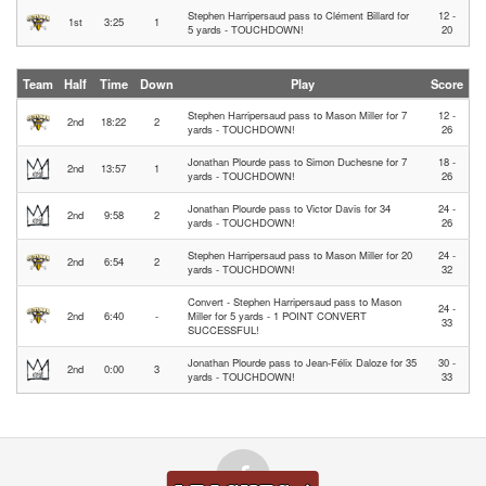
Stephen Harripersaud pass to Clément Billard for
12 -
1st
3:25
1
5 yards - TOUCHDOWN!
20
Team
Half
Time
Down
Play
Score
Stephen Harripersaud pass to Mason Miller for 7
12 -
2nd
18:22
2
yards - TOUCHDOWN!
26
Jonathan Plourde pass to Simon Duchesne for 7
18 -
2nd
13:57
1
yards - TOUCHDOWN!
26
Jonathan Plourde pass to Victor Davis for 34
24 -
2nd
9:58
2
yards - TOUCHDOWN!
26
Stephen Harripersaud pass to Mason Miller for 20
24 -
2nd
6:54
2
yards - TOUCHDOWN!
32
Convert - Stephen Harripersaud pass to Mason
24 -
2nd
6:40
-
Miller for 5 yards - 1 POINT CONVERT
33
SUCCESSFUL!
Jonathan Plourde pass to Jean-Félix Daloze for 35
30 -
2nd
0:00
3
yards - TOUCHDOWN!
33