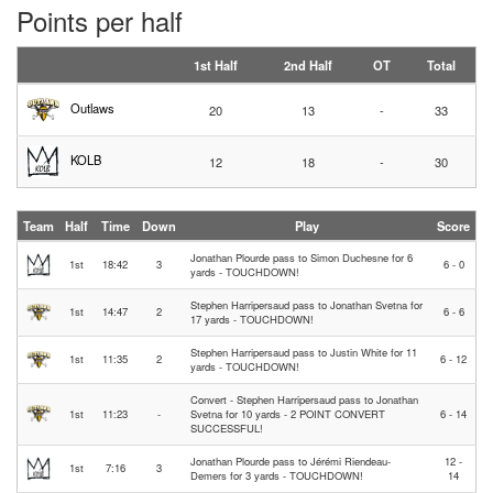
Points per half
1st Half
2nd Half
OT
Total
Outlaws
20
13
-
33
KOLB
12
18
-
30
Team
Half
Time
Down
Play
Score
Jonathan Plourde pass to Simon Duchesne for 6
1st
18:42
3
6 - 0
yards - TOUCHDOWN!
Stephen Harripersaud pass to Jonathan Svetna for
1st
14:47
2
6 - 6
17 yards - TOUCHDOWN!
Stephen Harripersaud pass to Justin White for 11
1st
11:35
2
6 - 12
yards - TOUCHDOWN!
Convert - Stephen Harripersaud pass to Jonathan
1st
11:23
-
Svetna for 10 yards - 2 POINT CONVERT
6 - 14
SUCCESSFUL!
Jonathan Plourde pass to Jérémi Riendeau-
12 -
1st
7:16
3
Demers for 3 yards - TOUCHDOWN!
14