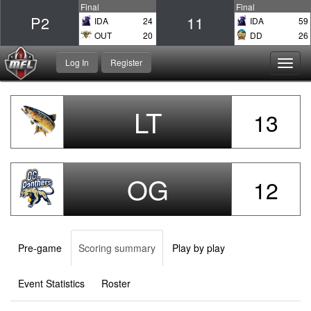
Final
Final
P2
11
IDA
24
IDA
59
OUT
20
DD
26
Log In
Register
Toggl
navig
LT
13
OG
12
Pre-game
Scoring summary
Play by play
Event Statistics
Roster