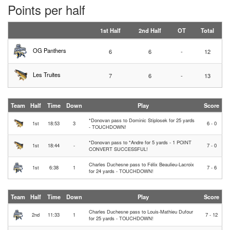
Points per half
1st Half
2nd Half
OT
Total
OG Panthers
6
6
-
12
Les Truites
7
6
-
13
Team
Half
Time
Down
Play
Score
*Donovan pass to Dominic Stiplosek for 25 yards
1st
18:53
3
6 - 0
- TOUCHDOWN!
*Donovan pass to *Andre for 5 yards - 1 POINT
1st
18:44
-
7 - 0
CONVERT SUCCESSFUL!
Charles Duchesne pass to Félix Beaulieu-Lacroix
1st
6:38
1
7 - 6
for 24 yards - TOUCHDOWN!
Team
Half
Time
Down
Play
Score
Charles Duchesne pass to Louis-Mathieu Dufour
2nd
11:33
1
7 - 12
for 25 yards - TOUCHDOWN!