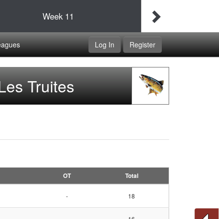
Final
Idaho Udapimps
Week
11
Double Dippers
eagues
Log In
Register
Les Truites
OT
Total
-
18
-
16