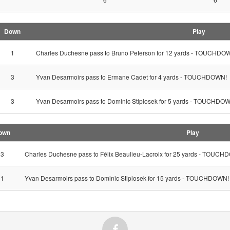
Down
Play
1
Charles Duchesne pass to Bruno Peterson for 12 yards - TOUCHDO
3
Yvan Desarmoirs pass to Ermane Cadet for 4 yards - TOUCHDOWN!
3
Yvan Desarmoirs pass to Dominic Stiplosek for 5 yards - TOUCHDO
own
Play
3
Charles Duchesne pass to Félix Beaulieu-Lacroix for 25 yards - TOUC
1
Yvan Desarmoirs pass to Dominic Stiplosek for 15 yards - TOUCHDOWN!