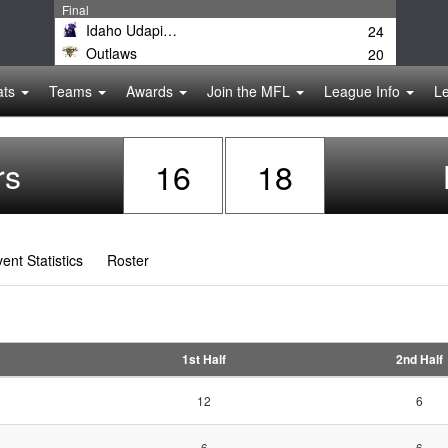
Final
Idaho Udapimps
24
Outlaws
20
ats
Teams
Awards
Join the MFL
League Info
L
rs
16
18
ent Statistics
Roster
1st Half
2nd Half
12
6
6
6