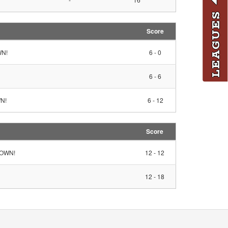
LEAGUES
Score
WN!
6 - 0
6 - 6
WN!
6 - 12
Score
HDOWN!
12 - 12
12 - 18