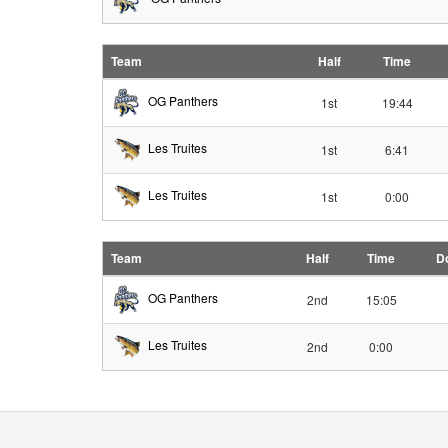
Team
Half
Time
OG Panthers
1st
19:44
Les Truites
1st
6:41
Les Truites
1st
0:00
Team
Half
Time
D
OG Panthers
2nd
15:05
Les Truites
2nd
0:00