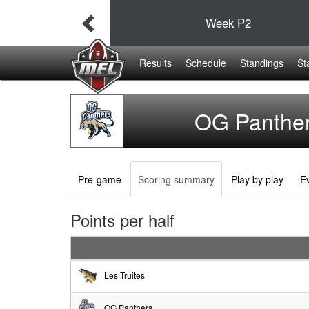
38
Week
P2
19
Results
Schedule
Standings
St
OG Panthe
Pre-game
Scoring summary
Play by play
Ev
Points per half
Les Truites
OG Panthers